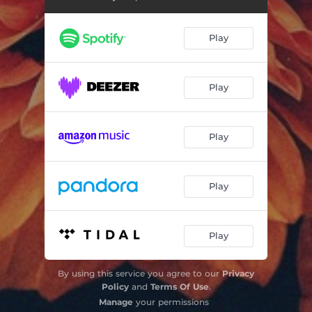
Shadows
03:23
Play
Play
Play
Play
Play
By using this service you agree to our
Privacy
Policy
and
Terms Of Use
.
Manage
your permissions