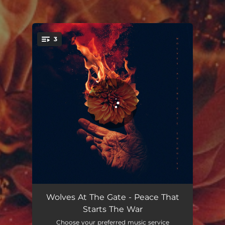
3
You're all set!
Peace That Starts the War
02:48
Wolves At The Gate - Peace That
Starts The War
Lights & Fire
03:31
Choose your preferred music service